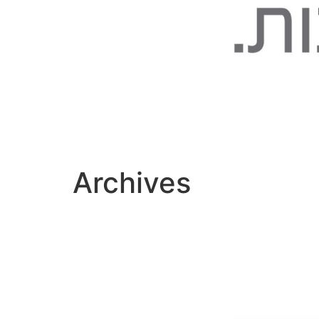
Archives