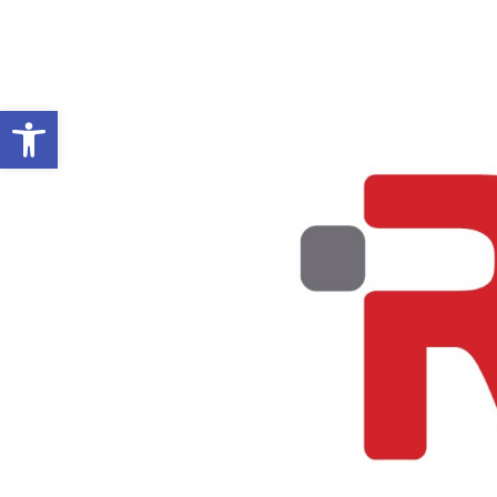
Open toolbar